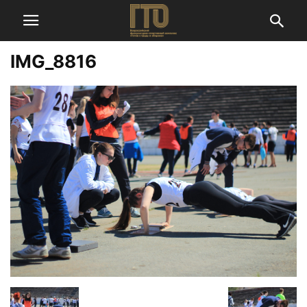
IMG_8816